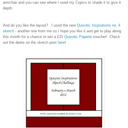
armchair and you can see where I used my Copics to shade it to give it
depth.
And do you like the layout? I used the new
Quixotic Inspirations no. 4
sketch
- another one from me so I hope you like it and get to play along
this month for a chance to win a £15
Quixotic Paperie
voucher! Check
out the deets on the sketch post
here
!