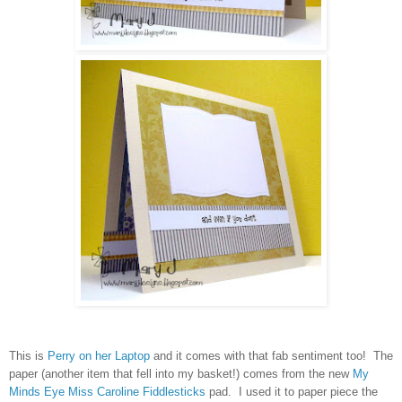
This is
Perry on her Laptop
and it comes with that fab sentiment too! The
paper (another item that fell into my basket!) comes from the new
My
Minds Eye Miss Caroline Fiddlesticks
pad. I used it to paper piece the