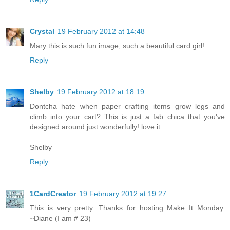
Crystal
19 February 2012 at 14:48
Mary this is such fun image, such a beautiful card girl!
Reply
Shelby
19 February 2012 at 18:19
Dontcha hate when paper crafting items grow legs and
climb into your cart? This is just a fab chica that you've
designed around just wonderfully! love it
Shelby
Reply
1CardCreator
19 February 2012 at 19:27
This is very pretty. Thanks for hosting Make It Monday.
~Diane (I am # 23)