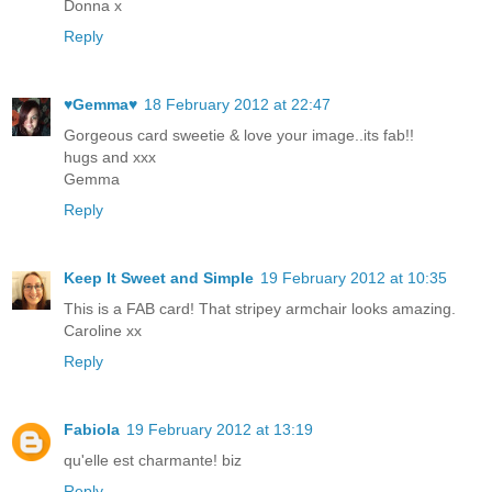
Donna x
Reply
♥Gemma♥
18 February 2012 at 22:47
Gorgeous card sweetie & love your image..its fab!!
hugs and xxx
Gemma
Reply
Keep It Sweet and Simple
19 February 2012 at 10:35
This is a FAB card! That stripey armchair looks amazing.
Caroline xx
Reply
Fabiola
19 February 2012 at 13:19
qu'elle est charmante! biz
Reply