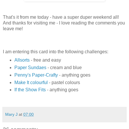
That's it from me today - have a super duper weekend all!
And thanks for visiting me - I love reading the comments you
leave me!
I am entering this card into the following challenges:
Allsorts
- free and easy
Paper Sundaes
- cream and blue
Penny's Paper-Crafty
- anything goes
Make It colourful
- pastel colours
If the Show Fits
- anything goes
Mary J
at
07:00