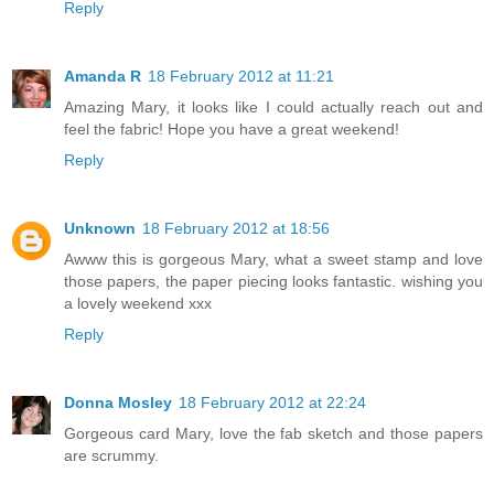
Reply
Amanda R
18 February 2012 at 11:21
Amazing Mary, it looks like I could actually reach out and
feel the fabric! Hope you have a great weekend!
Reply
Unknown
18 February 2012 at 18:56
Awww this is gorgeous Mary, what a sweet stamp and love
those papers, the paper piecing looks fantastic. wishing you
a lovely weekend xxx
Reply
Donna Mosley
18 February 2012 at 22:24
Gorgeous card Mary, love the fab sketch and those papers
are scrummy.