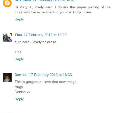
Hi Mary J., lovely card, I do like the paper piecing of the
chair with the extra shading you did. Hugs, Frea
Reply
Tina
17 February 2012 at 15:29
cute card...lovely colors to
Tina
Reply
Denise
17 February 2012 at 16:33
This is gorgeous - love that new image.
Hugs
Denise xx
Reply