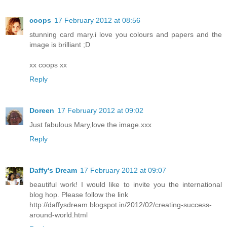
coops
17 February 2012 at 08:56
stunning card mary.i love you colours and papers and the
image is brilliant ;D
xx coops xx
Reply
Doreen
17 February 2012 at 09:02
Just fabulous Mary,love the image.xxx
Reply
Daffy's Dream
17 February 2012 at 09:07
beautiful work! I would like to invite you the international
blog hop. Please follow the link
http://daffysdream.blogspot.in/2012/02/creating-success-
around-world.html