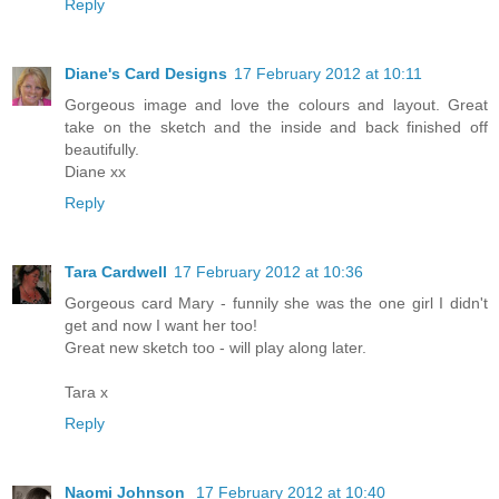
Reply
Diane's Card Designs
17 February 2012 at 10:11
Gorgeous image and love the colours and layout. Great
take on the sketch and the inside and back finished off
beautifully.
Diane xx
Reply
Tara Cardwell
17 February 2012 at 10:36
Gorgeous card Mary - funnily she was the one girl I didn't
get and now I want her too!
Great new sketch too - will play along later.
Tara x
Reply
Naomi Johnson
17 February 2012 at 10:40