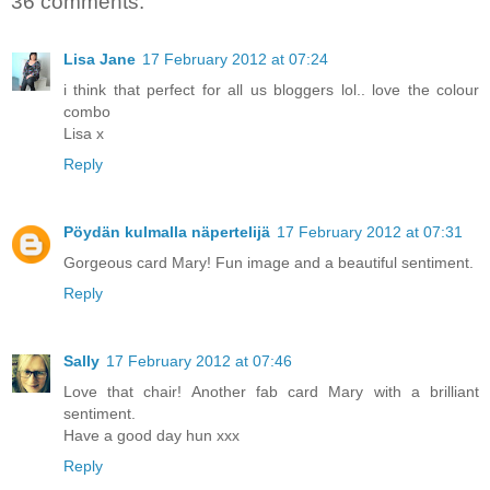
36 comments:
Lisa Jane
17 February 2012 at 07:24
i think that perfect for all us bloggers lol.. love the colour
combo
Lisa x
Reply
Pöydän kulmalla näpertelijä
17 February 2012 at 07:31
Gorgeous card Mary! Fun image and a beautiful sentiment.
Reply
Sally
17 February 2012 at 07:46
Love that chair! Another fab card Mary with a brilliant
sentiment.
Have a good day hun xxx
Reply