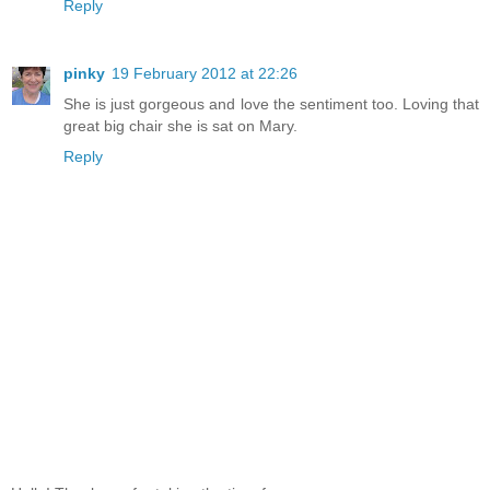
Reply
pinky
19 February 2012 at 22:26
She is just gorgeous and love the sentiment too. Loving that
great big chair she is sat on Mary.
Reply