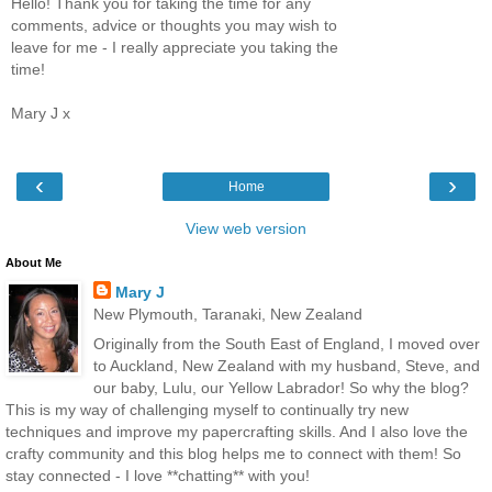
Hello! Thank you for taking the time for any
comments, advice or thoughts you may wish to
leave for me - I really appreciate you taking the
time!
Mary J x
‹
›
Home
View web version
About Me
Mary J
New Plymouth, Taranaki, New Zealand
Originally from the South East of England, I moved over
to Auckland, New Zealand with my husband, Steve, and
our baby, Lulu, our Yellow Labrador! So why the blog?
This is my way of challenging myself to continually try new
techniques and improve my papercrafting skills. And I also love the
crafty community and this blog helps me to connect with them! So
stay connected - I love **chatting** with you!