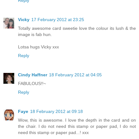
Reply
Vicky
17 February 2012 at 23:25
Totally awesome card sweetie love the colour its lush & the
image is fab hun.
Lotsa hugs Vicky xxx
Reply
Cindy Haffner
18 February 2012 at 04:05
FABULOUS!!~
Reply
Faye
18 February 2012 at 09:18
Wow, this is awesome. I love the depth in the card and on
the chair. I do not need this stamp or paper pad, I do not
need this stamp or paper pad...! xxx