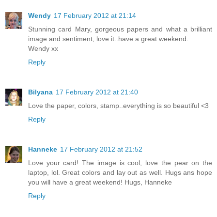
Wendy
17 February 2012 at 21:14
Stunning card Mary, gorgeous papers and what a brilliant
image and sentiment, love it..have a great weekend.
Wendy xx
Reply
Bilyana
17 February 2012 at 21:40
Love the paper, colors, stamp..everything is so beautiful <3
Reply
Hanneke
17 February 2012 at 21:52
Love your card! The image is cool, love the pear on the
laptop, lol. Great colors and lay out as well. Hugs ans hope
you will have a great weekend! Hugs, Hanneke
Reply