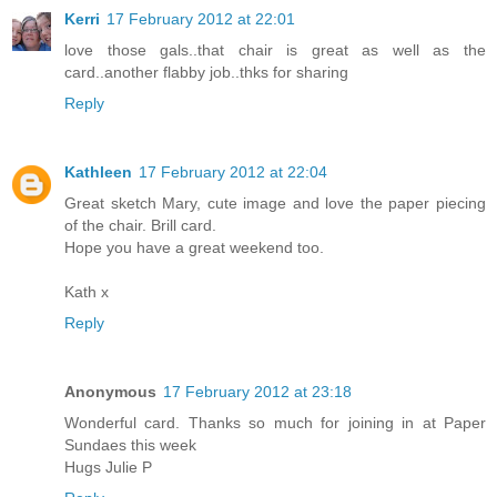
Kerri
17 February 2012 at 22:01
love those gals..that chair is great as well as the
card..another flabby job..thks for sharing
Reply
Kathleen
17 February 2012 at 22:04
Great sketch Mary, cute image and love the paper piecing
of the chair. Brill card.
Hope you have a great weekend too.
Kath x
Reply
Anonymous
17 February 2012 at 23:18
Wonderful card. Thanks so much for joining in at Paper
Sundaes this week
Hugs Julie P