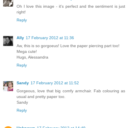
Oh I love this image - it's perfect and the sentiment is just
right!
Reply
Ally
17 February 2012 at 11:36
Aw, this is so gorgoeus! Love the paper piercing part too!
Mega cute!
Hugs, Alessandra
Reply
Sandy
17 February 2012 at 11:52
Gorgeous, love that big comfy armchair. Fab colouring as
usual and pretty paper too.
Sandy
Reply
Unknown
17 February 2012 at 14:49