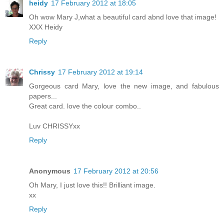
heidy
17 February 2012 at 18:05
Oh wow Mary J,what a beautiful card abnd love that image!
XXX Heidy
Reply
Chrissy
17 February 2012 at 19:14
Gorgeous card Mary, love the new image, and fabulous
papers...
Great card. love the colour combo..
Luv CHRISSYxx
Reply
Anonymous
17 February 2012 at 20:56
Oh Mary, I just love this!! Brilliant image.
xx
Reply