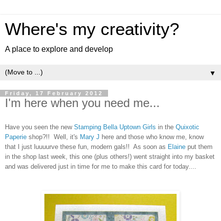
Where's my creativity?
A place to explore and develop
▼
Friday, 17 February 2012
I'm here when you need me...
Have you seen the new
Stamping Bella
Uptown Girls
in the
Quixotic
Paperie
shop?!! Well, it's
Mary J
here and those who know me, know
that I just luuuurve these fun, modern gals!! As soon as
Elaine
put them
in the shop last week, this one (plus others!) went straight into my basket
and was delivered just in time for me to make this card for today....