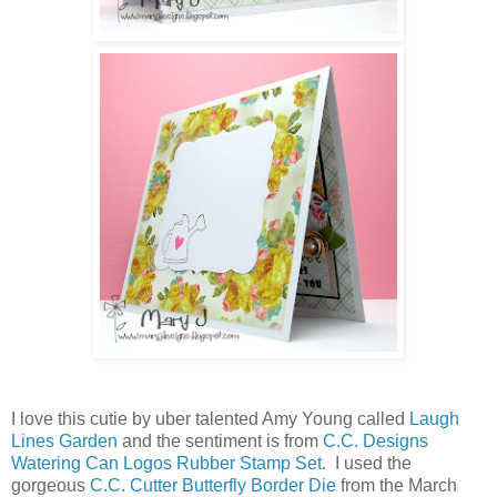
I love this cutie by uber talented Amy Young called
Laugh
Lines Garden
and the sentiment is from
C.C. Designs
Watering Can Logos Rubber Stamp Set
. I used the
gorgeous
C.C. Cutter Butterfly Border Die
from the March