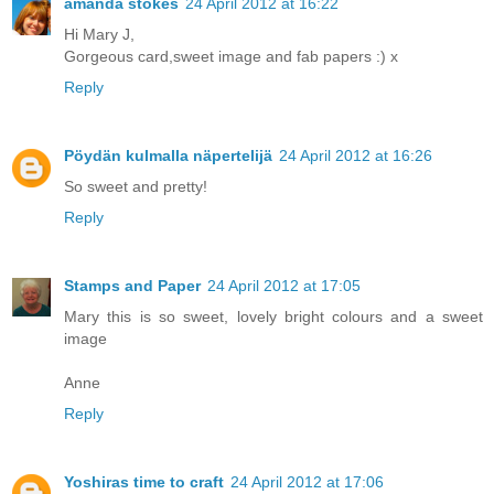
amanda stokes
24 April 2012 at 16:22
Hi Mary J,
Gorgeous card,sweet image and fab papers :) x
Reply
Pöydän kulmalla näpertelijä
24 April 2012 at 16:26
So sweet and pretty!
Reply
Stamps and Paper
24 April 2012 at 17:05
Mary this is so sweet, lovely bright colours and a sweet
image
Anne
Reply
Yoshiras time to craft
24 April 2012 at 17:06