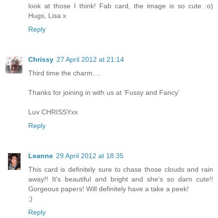
look at those I think! Fab card, the image is so cute :o)
Hugs, Lisa x
Reply
Chrissy
27 April 2012 at 21:14
Third time the charm....
Thanks for joining in with us at ‘Fussy and Fancy’
Luv CHRISSYxx
Reply
Leanne
29 April 2012 at 18:35
This card is definitely sure to chase those clouds and rain
away!! It's beautiful and bright and she's so darn cute!!
Gorgeous papers! Will definitely have a take a peek!
;)
Reply