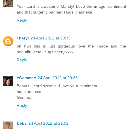
Your card is awesome Mandy! Love the image, sentiment
and that butterfly banner! Hugs, Hanneke
Reply
cheryl
24 April 2012 at 20:33
oh hun this is just gorgeous love the image and the
beautiful detail hugs cherylxxxx
Reply
♥Gemma♥
24 April 2012 at 20:36
Beautiful card sweetie & love your sentiment...
hugs and xxx
Gemma
Reply
Debs
24 April 2012 at 21:02