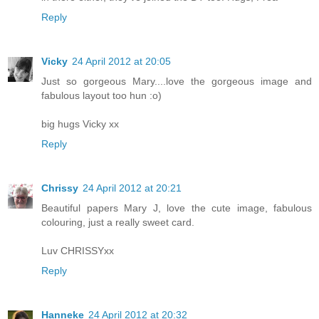
Reply
Vicky
24 April 2012 at 20:05
Just so gorgeous Mary....love the gorgeous image and
fabulous layout too hun :o)
big hugs Vicky xx
Reply
Chrissy
24 April 2012 at 20:21
Beautiful papers Mary J, love the cute image, fabulous
colouring, just a really sweet card.
Luv CHRISSYxx
Reply
Hanneke
24 April 2012 at 20:32