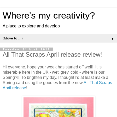
Where's my creativity?
A place to explore and develop
▼
Tuesday, 24 April 2012
All That Scraps April release review!
Hi everyone, hope your week has started off well! It is
miserable here in the UK - wet, grey, cold - where is our
Spring?!! To brighten my day, I thought I'd at least make a
Spring card using the goodies from the new
All That Scraps
April release
!