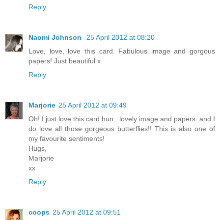
Reply
Naomi Johnson
25 April 2012 at 08:20
Love, love, love this card. Fabulous image and gorgous
papers! Just beautiful x
Reply
Marjorie
25 April 2012 at 09:49
Oh! I just love this card hun...lovely image and papers..and I
do love all those gorgeous butterflies!! This is also one of
my favourite sentiments!
Hugs,
Marjorie
xx
Reply
coops
25 April 2012 at 09:51