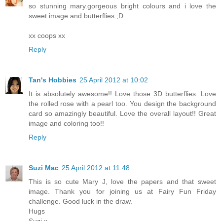
so stunning mary.gorgeous bright colours and i love the
sweet image and butterflies ;D
xx coops xx
Reply
Tan's Hobbies
25 April 2012 at 10:02
It is absolutely awesome!! Love those 3D butterflies. Love
the rolled rose with a pearl too. You design the background
card so amazingly beautiful. Love the overall layout!! Great
image and coloring too!!
Reply
Suzi Mac
25 April 2012 at 11:48
This is so cute Mary J, love the papers and that sweet
image. Thank you for joining us at Fairy Fun Friday
challenge. Good luck in the draw.
Hugs