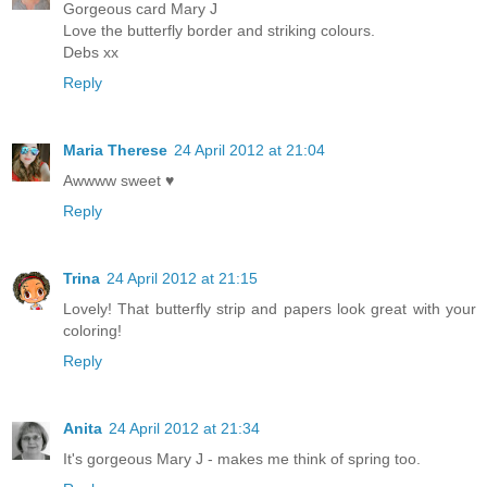
Gorgeous card Mary J
Love the butterfly border and striking colours.
Debs xx
Reply
Maria Therese
24 April 2012 at 21:04
Awwww sweet ♥
Reply
Trina
24 April 2012 at 21:15
Lovely! That butterfly strip and papers look great with your
coloring!
Reply
Anita
24 April 2012 at 21:34
It's gorgeous Mary J - makes me think of spring too.