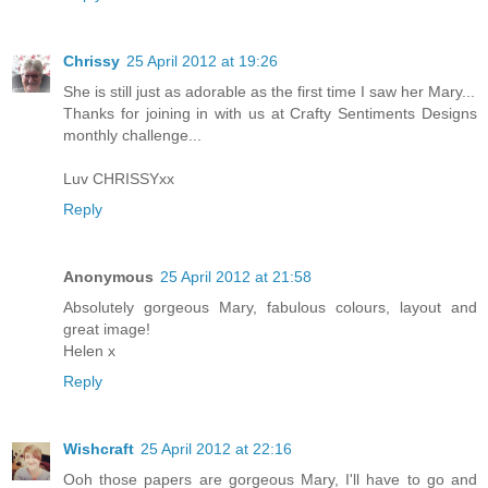
Chrissy
25 April 2012 at 19:26
She is still just as adorable as the first time I saw her Mary...
Thanks for joining in with us at Crafty Sentiments Designs
monthly challenge...
Luv CHRISSYxx
Reply
Anonymous
25 April 2012 at 21:58
Absolutely gorgeous Mary, fabulous colours, layout and
great image!
Helen x
Reply
Wishcraft
25 April 2012 at 22:16
Ooh those papers are gorgeous Mary, I'll have to go and