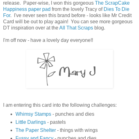
release. Paper-wise, I won this gorgeous
The ScrapCake
Happiness paper pad
from the lovely Tracy of
Dies To Die
For
. I've never seen this brand before - looks like Mr Credit
Card will be out to play again! You can see more gorgeous
DT inspiration over at the
All That Scraps
blog.
I'm off now - have a lovely day everyone!!
I am entering this card into the following challenges:
Whimsy Stamps
- punches and dies
Little Darlings
- pastels
The Paper Shelter
- things with wings
Fussy and Fancy
- punches and dies