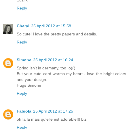
Suzi x
Reply
Cheryl
25 April 2012 at 15:58
So cute! I love the pretty papers and details.
Reply
Simone
25 April 2012 at 16:24
Spring isn't in germany, too :o(((
But your cute card warms my heart - love the bright colors
and your design.
Hugs Simone
Reply
Fabiola
25 April 2012 at 17:25
oh la la mais qu'elle est adorable!!! biz
Reply