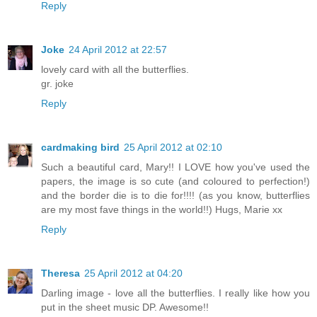
Reply
Joke
24 April 2012 at 22:57
lovely card with all the butterflies.
gr. joke
Reply
cardmaking bird
25 April 2012 at 02:10
Such a beautiful card, Mary!! I LOVE how you've used the
papers, the image is so cute (and coloured to perfection!)
and the border die is to die for!!!! (as you know, butterflies
are my most fave things in the world!!) Hugs, Marie xx
Reply
Theresa
25 April 2012 at 04:20
Darling image - love all the butterflies. I really like how you
put in the sheet music DP. Awesome!!