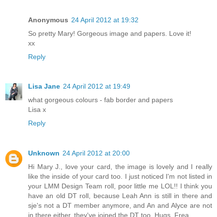
Anonymous
24 April 2012 at 19:32
So pretty Mary! Gorgeous image and papers. Love it!
xx
Reply
Lisa Jane
24 April 2012 at 19:49
what gorgeous colours - fab border and papers
Lisa x
Reply
Unknown
24 April 2012 at 20:00
Hi Mary J., love your card, the image is lovely and I really
like the inside of your card too. I just noticed I'm not listed in
your LMM Design Team roll, poor little me LOL!! I think you
have an old DT roll, because Leah Ann is still in there and
sje's not a DT member anymore, and An and Alyce are not
in there either, they've joined the DT too. Hugs, Frea