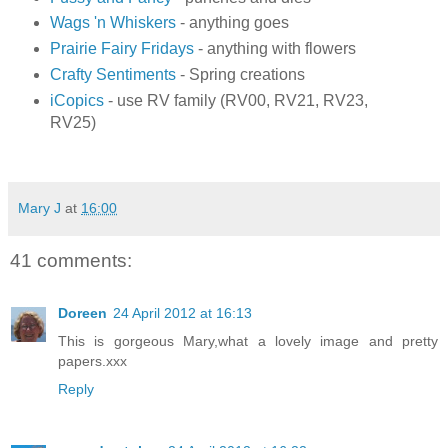
Wags 'n Whiskers
- anything goes
Prairie Fairy Fridays
- anything with flowers
Crafty Sentiments
- Spring creations
iCopics
- use RV family (RV00, RV21, RV23,
RV25)
Mary J
at
16:00
41 comments:
Doreen
24 April 2012 at 16:13
This is gorgeous Mary,what a lovely image and pretty
papers.xxx
Reply