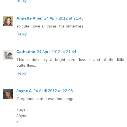
Reply
Annette Allen
24 April 2012 at 21:43
so cute...love all those little butterflies...
Reply
Catherine
24 April 2012 at 21:44
This is definitely a bright card, love it and all the little
butterflies...
Reply
Jayne A
24 April 2012 at 22:03
Gorgeous card. Love that image.
hugs
JAyne
x