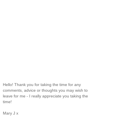
Hello! Thank you for taking the time for any
comments, advice or thoughts you may wish to
leave for me - I really appreciate you taking the
time!
Mary J x