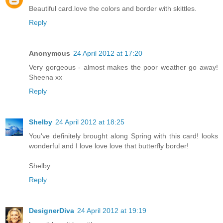
Beautiful card.love the colors and border with skittles.
Reply
Anonymous
24 April 2012 at 17:20
Very gorgeous - almost makes the poor weather go away!
Sheena xx
Reply
Shelby
24 April 2012 at 18:25
You've definitely brought along Spring with this card! looks
wonderful and I love love love that butterfly border!
Shelby
Reply
DesignerDiva
24 April 2012 at 19:19