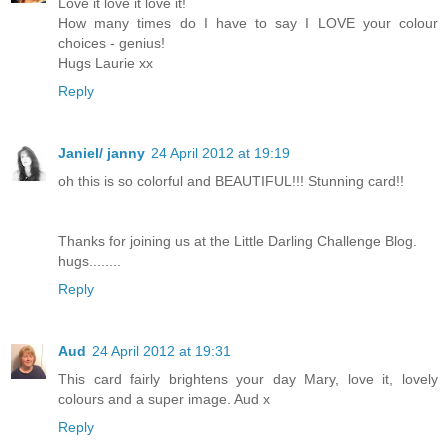
Love it love it love it!
How many times do I have to say I LOVE your colour
choices - genius!
Hugs Laurie xx
Reply
Janiel/ janny
24 April 2012 at 19:19
oh this is so colorful and BEAUTIFUL!!! Stunning card!!
Thanks for joining us at the Little Darling Challenge Blog.
hugs........
Reply
Aud
24 April 2012 at 19:31
This card fairly brightens your day Mary, love it, lovely
colours and a super image. Aud x
Reply