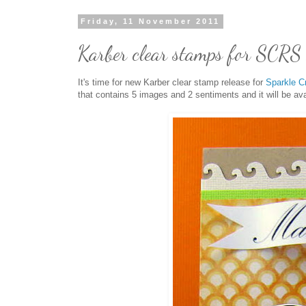
Friday, 11 November 2011
Karber clear stamps for SCRS 
It's time for new Karber clear stamp release for
Sparkle C
that contains 5 images and 2 sentiments and it will be av