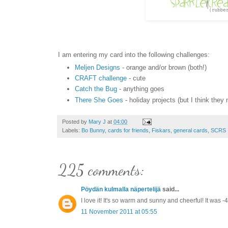
I am entering my card into the following challenges:
Meljen Designs
- orange and/or brown (both!)
CRAFT challenge
- cute
Catch the Bug
- anything goes
There She Goes
- holiday projects (but I think the
Posted by
Mary J
at
04:00
Labels:
Bo Bunny
,
cards for friends
,
Fiskars
,
general cards
,
SCRS
225 comments:
Pöydän kulmalla näpertelijä
said...
I love it! It's so warm and sunny and cheerful! It wa
11 November 2011 at 05:55