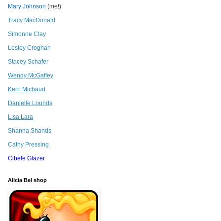
Mary Johnson
(me!)
Tracy MacDonald
Simonne Clay
Lesley Croghan
Stacey Schafer
Wendy McGaffey
Kerri Michaud
Danielle Lounds
Lisa Lara
Shanna Shands
Cathy Pressing
Cibele Glazer
Alicia Bel shop