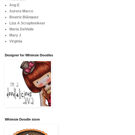
Ang E
Aurora Marco
Beatriz Blánquez
Liza A Scrapbookear
Maria DelValle
Mary J
Virginia
Designer for Whimsie Doodles
Whimsie Doodle store