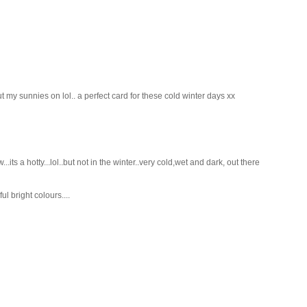
y sunnies on lol.. a perfect card for these cold winter days xx
ts a hotty...lol..but not in the winter..very cold,wet and dark, out there
l bright colours....