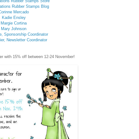
ations Rubber Stamps Store
ations Rubber Stamps Blog
Corinne Mercado
Kadie Ensley
Margie Cortina
Mary Johnson
e, Sponsorship Coordinator
er, Newsletter Coordinator
acter with 15% off between 12-24 November!