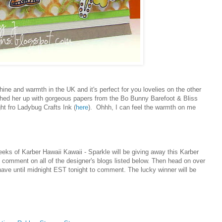
ne and warmth in the UK and it's perfect for you lovelies on the other
ched her up with gorgeous papers from the Bo Bunny Barefoot & Bliss
ht fro Ladybug Crafts Ink (
here
). Ohhh, I can feel the warmth on me
peeks of
Karber Hawaii Kawaii -
Sparkle will be giving away this
Karber
 comment on all of the designer's blogs listed below. Then head on over
ave until midnight EST tonight to comment. The lucky winner will be