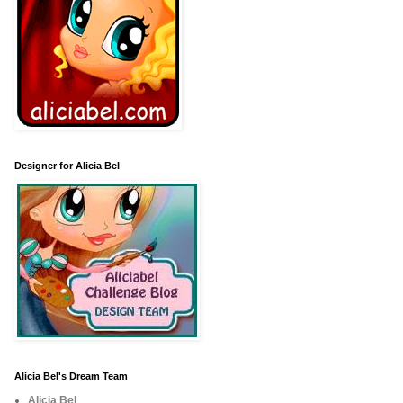
Designer for Alicia Bel
Alicia Bel's Dream Team
Alicia Bel