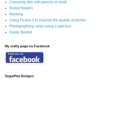
Colouring skin with pencils on kraft
Rolled flowers
Masking
Using Picasa 3 to improve the quality of photos
Photographing cards using a light box
Easter Basket
My crafty page on Facebook
SugarPea Designs