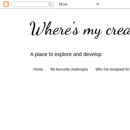
Where's my crea
A place to explore and develop
Home
My favourite challenges
Who I've designed for