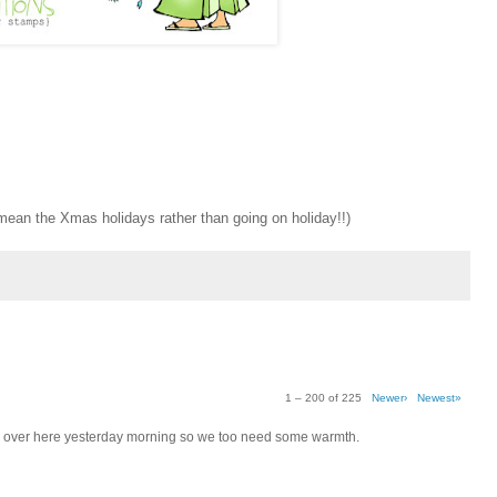
y mean the Xmas holidays rather than going on holiday!!)
1 – 200 of 225
Newer›
Newest»
s -4 over here yesterday morning so we too need some warmth.