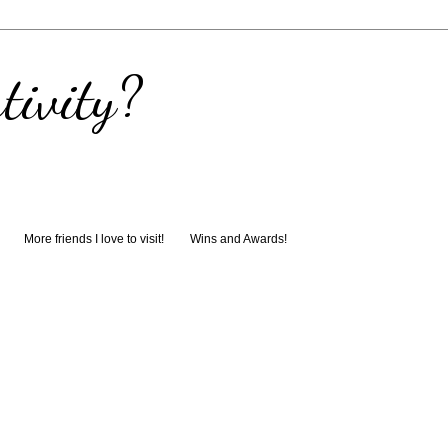
tivity?
More friends I love to visit!
Wins and Awards!