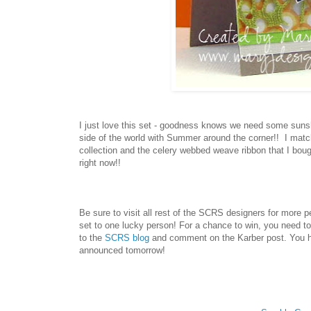
I just love this set - goodness knows we need some sunshi
side of the world with Summer around the corner!! I mat
collection and the celery webbed weave ribbon that I boug
right now!!
Be sure to visit all rest of the SCRS designers for more 
set
to one lucky person! For a chance to win, you need to
to the
SCRS blog
and comment on the
Karber
post. You h
announced tomorrow!