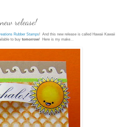
new release!
reations Rubber Stamps
! And this new release is called Hawaii Kawaii
ailable to buy
tomorrow
! Here is my make...