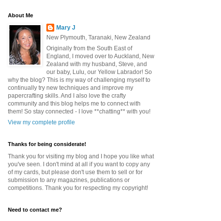
About Me
Mary J
New Plymouth, Taranaki, New Zealand
Originally from the South East of
England, I moved over to Auckland, New
Zealand with my husband, Steve, and
our baby, Lulu, our Yellow Labrador! So
why the blog? This is my way of challenging myself to
continually try new techniques and improve my
papercrafting skills. And I also love the crafty
community and this blog helps me to connect with
them! So stay connected - I love **chatting** with you!
View my complete profile
Thanks for being considerate!
Thank you for visiting my blog and I hope you like what
you've seen. I don't mind at all if you want to copy any
of my cards, but please don't use them to sell or for
submission to any magazines, publications or
competitions. Thank you for respecting my copyright!
Need to contact me?