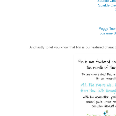
Sparkle Cre
Sparkle Cre
Peggy Tool
Suzanne Bi
And lastly to let you know that Rin is our featured char