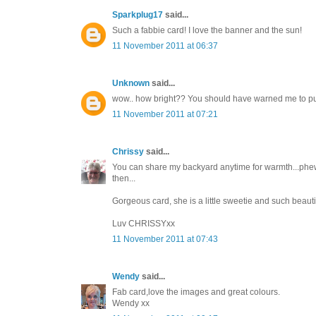
Sparkplug17
said...
Such a fabbie card! I love the banner and the sun!
11 November 2011 at 06:37
Unknown
said...
wow.. how bright?? You should have warned me to put m
11 November 2011 at 07:21
Chrissy
said...
You can share my backyard anytime for warmth...phew...i
then...
Gorgeous card, she is a little sweetie and such beautifu
Luv CHRISSYxx
11 November 2011 at 07:43
Wendy
said...
Fab card,love the images and great colours.
Wendy xx