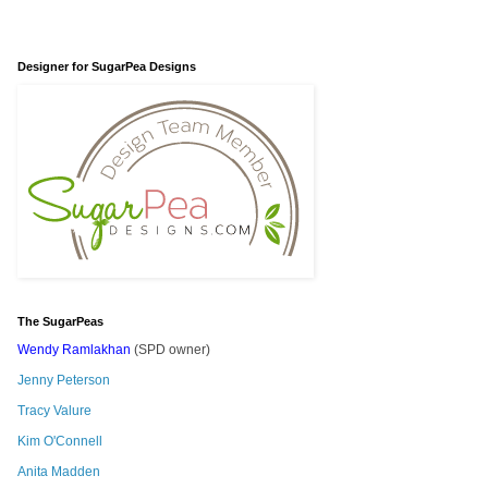
Designer for SugarPea Designs
The SugarPeas
Wendy Ramlakhan
(SPD owner)
Jenny Peterson
Tracy Valure
Kim O'Connell
Anita Madden