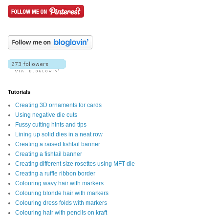
Tutorials
Creating 3D ornaments for cards
Using negative die cuts
Fussy cutting hints and tips
Lining up solid dies in a neat row
Creating a raised fishtail banner
Creating a fishtail banner
Creating different size rosettes using MFT die
Creating a ruffle ribbon border
Colouring wavy hair with markers
Colouring blonde hair with markers
Colouring dress folds with markers
Colouring hair with pencils on kraft