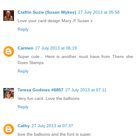
Craftin Suzie (Susan Wykes)
27 July 2013 at 05:58
Love your card design Mary J! Susan x
Reply
Carmen
27 July 2013 at 06:19
Super cute... Here is another must have from There she
Goes Stamps
Reply
Teresa Godines #6857
27 July 2013 at 07:11
Very fun card. Love the balloons
Reply
Cathy
27 July 2013 at 07:37
love the balloons and the font is super.