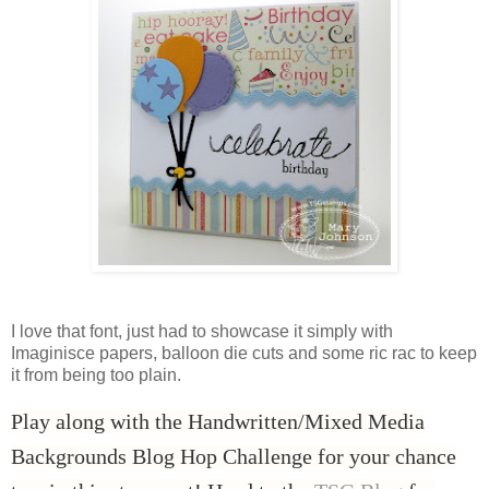
I love that font, just had to showcase it simply with
Imaginisce papers, balloon die cuts and some ric rac to keep
it from being too plain.
Play along with the Handwritten/Mixed Media
Backgrounds Blog Hop Challenge for your chance