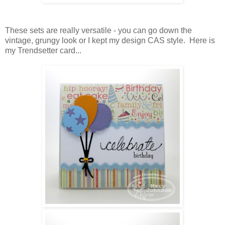
These sets are really versatile - you can go down the
vintage, grungy look or I kept my design CAS style. Here is
my Trendsetter card...