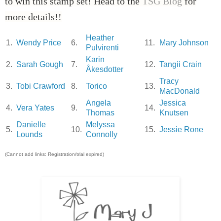
to win this stamp set! Head to the
TSG Blog
for
more details!!
Heather
1.
Wendy Price
6.
11.
Mary Johnson
Pulvirenti
Karin
2.
Sarah Gough
7.
12.
Tangii Crain
Åkesdotter
Tracy
3.
Tobi Crawford
8.
Torico
13.
MacDonald
Angela
Jessica
4.
Vera Yates
9.
14.
Thomas
Knutsen
Danielle
Melyssa
5.
10.
15.
Jessie Rone
Lounds
Connolly
(Cannot add links: Registration/trial expired)