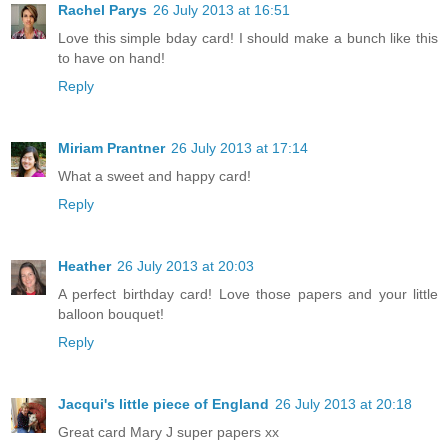
Rachel Parys
26 July 2013 at 16:51
Love this simple bday card! I should make a bunch like this
to have on hand!
Reply
Miriam Prantner
26 July 2013 at 17:14
What a sweet and happy card!
Reply
Heather
26 July 2013 at 20:03
A perfect birthday card! Love those papers and your little
balloon bouquet!
Reply
Jacqui's little piece of England
26 July 2013 at 20:18
Great card Mary J super papers xx