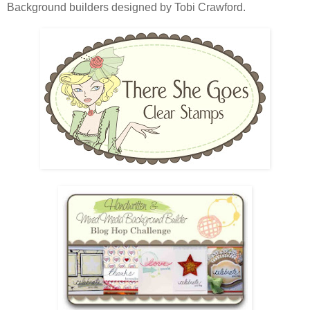
Background builders designed by Tobi Crawford.