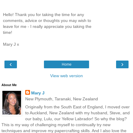
Hello! Thank you for taking the time for any
comments, advice or thoughts you may wish to
leave for me - I really appreciate you taking the
time!
Mary J x
‹
›
Home
View web version
About Me
Mary J
New Plymouth, Taranaki, New Zealand
Originally from the South East of England, I moved over
to Auckland, New Zealand with my husband, Steve, and
our baby, Lulu, our Yellow Labrador! So why the blog?
This is my way of challenging myself to continually try new
techniques and improve my papercrafting skills. And I also love the