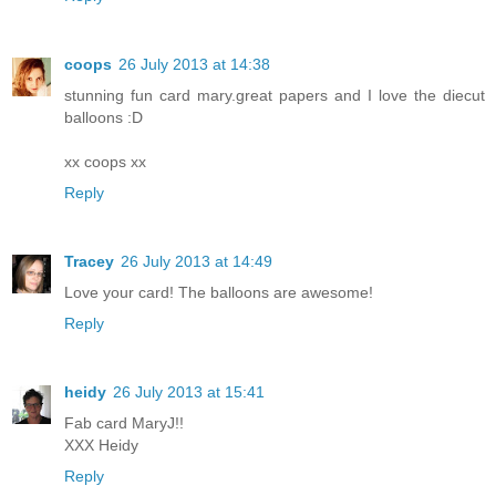
coops
26 July 2013 at 14:38
stunning fun card mary.great papers and I love the diecut
balloons :D
xx coops xx
Reply
Tracey
26 July 2013 at 14:49
Love your card! The balloons are awesome!
Reply
heidy
26 July 2013 at 15:41
Fab card MaryJ!!
XXX Heidy
Reply