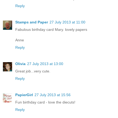
Reply
Stamps and Paper
27 July 2013 at 11:00
Fabulous birthday card Mary. lovely papers
Anne
Reply
Olivia
27 July 2013 at 13:00
Great job...very cute.
Reply
PapierGirl
27 July 2013 at 15:56
Fun birthday card - love the diecuts!
Reply