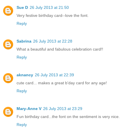
Sue D
26 July 2013 at 21:50
Very festive birthday card--love the font.
Reply
Sabrina
26 July 2013 at 22:28
What a beautiful and fabulous celebration card!!
Reply
aknancy
26 July 2013 at 22:39
cute card... makes a great b'day card for any age!
Reply
Mary-Anne V
26 July 2013 at 23:29
Fun birthday card...the font on the sentiment is very nice.
Reply