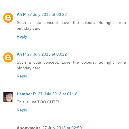
Ali P
27 July 2013 at 00:22
Such a cute concept. Love the colours. So right for a
birthday card
Reply
Ali P
27 July 2013 at 00:22
Such a cute concept. Love the colours. So right for a
birthday card
Reply
Heather P.
27 July 2013 at 01:18
This is just TOO CUTE!
Reply
Anonymous
27 July 2013 at 02:50