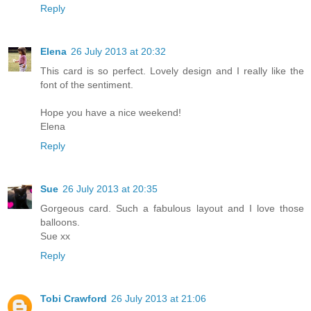
Reply
Elena
26 July 2013 at 20:32
This card is so perfect. Lovely design and I really like the
font of the sentiment.
Hope you have a nice weekend!
Elena
Reply
Sue
26 July 2013 at 20:35
Gorgeous card. Such a fabulous layout and I love those
balloons.
Sue xx
Reply
Tobi Crawford
26 July 2013 at 21:06