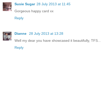
Susie Sugar
28 July 2013 at 11:45
Gorgeous happy card xx
Reply
Dianne
28 July 2013 at 13:28
Well my dear you have showcased it beautifully, TFS...
Reply