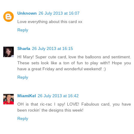
Unknown
26 July 2013 at 16:07
Love everything about this card xx
Reply
Sharla
26 July 2013 at 16:15
HI Mary! Super cute card, love the balloons and sentiment.
These sets look like a ton of fun to play with!! Hope you
have a great Friday and wonderful weekend! :)
Reply
MiamiKel
26 July 2013 at 16:42
OH is that ric-rac I spy! LOVE! Fabulous card, you have
been rockin' the designs this week!
Reply