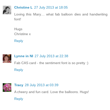
Christine L
27 July 2013 at 18:05
Loving this Mary.... what fab balloon dies and handwriting
font!
Hugs
Christine x
Reply
Lynne in NI
27 July 2013 at 22:38
Fab CAS card - the sentiment font is so pretty :)
Reply
Tracy
28 July 2013 at 03:39
A cheery and fun card. Love the balloons. Hugs!
Reply