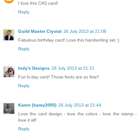
I love this CAS card!
Reply
Guild Master Crystal
26 July 2013 at 21:08
Fabulous birthday card! Love this handwriting set :)
Reply
Indy's Designs
26 July 2013 at 21:21
Fun b-day card! Those fonts are so fine!!
Reply
Karen (karey2005)
26 July 2013 at 21:44
Love the card design - love the colors - love the stamp -
love it all!
Reply