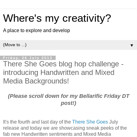
Where's my creativity?
A place to explore and develop
▼
Friday, 26 July 2013
There She Goes blog hop challenge -
introducing Handwritten and Mixed
Media Backgrounds!
(Please scroll down for my Bellarific Friday DT
post!)
It's the fourth and last day of the
There She Goes
July
release and today we are showcasing sneak peeks of the
fab new Handwritten sentiments and Mixed Media