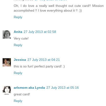
Oh, I do love a really well thought out cute card!! Mission
accomplished !! I love everything about it !! :))
Reply
Anita
27 July 2013 at 02:58
Very cute!
Reply
Jessica
27 July 2013 at 04:21
this is so fun! perfect party card! :)
Reply
arlsmom aka Lynda
27 July 2013 at 05:16
great card!
Reply