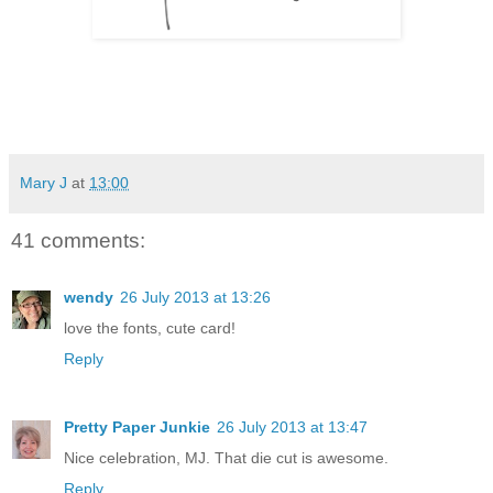
Mary J
at
13:00
41 comments:
wendy
26 July 2013 at 13:26
love the fonts, cute card!
Reply
Pretty Paper Junkie
26 July 2013 at 13:47
Nice celebration, MJ. That die cut is awesome.
Reply